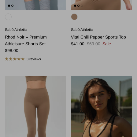
Sabē Athletic
Sabē Athletic
Rhod Noir – Premium
Vital Chili Pepper Sports Top
Sale price
Regular price
Athleisure Shorts Set
$41.00
$69.00
Sale
Regular price
$98.00
3 reviews