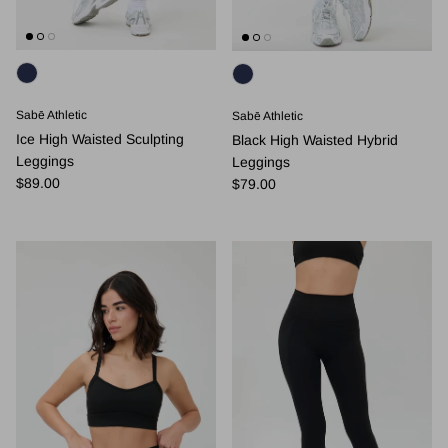
Sabē Athletic
Sabē Athletic
Ice High Waisted Sculpting
Black High Waisted Hybrid
Leggings
Leggings
Regular price
Regular price
$89.00
$79.00