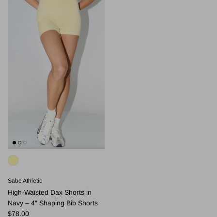
Sabē Athletic
High-Waisted Dax Shorts in
Navy – 4" Shaping Bib Shorts
Regular price
$78.00