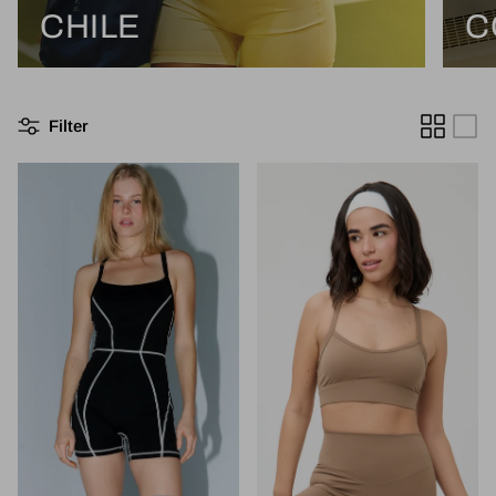
CHILE
C
Filter