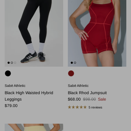
Sabē Athletic
Sabē Athletic
Black High Waisted Hybrid
Black Rhod Jumpsuit
Sale price
Regular price
Leggings
$68.00
$98.00
Sale
Regular price
$79.00
5 reviews