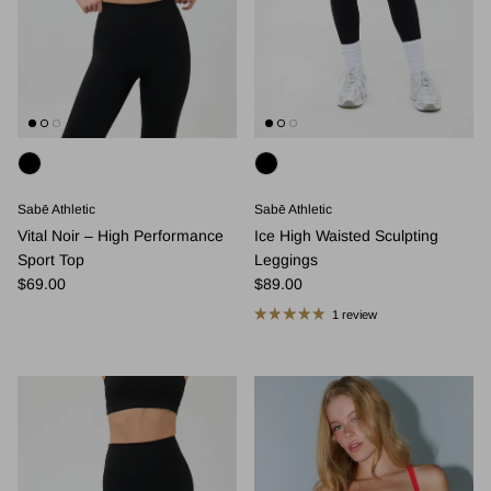
Sabē Athletic
Sabē Athletic
Vital Noir – High Performance
Ice High Waisted Sculpting
Sport Top
Leggings
Regular price
Regular price
$69.00
$89.00
1 review