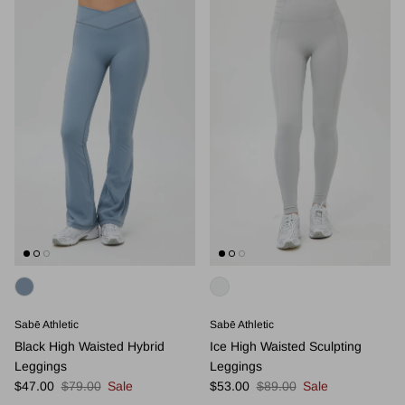
Sabē Athletic
Sabē Athletic
Black High Waisted Hybrid
Ice High Waisted Sculpting
Leggings
Leggings
Sale price
Regular price
Sale price
Regular price
$47.00
$79.00
Sale
$53.00
$89.00
Sale