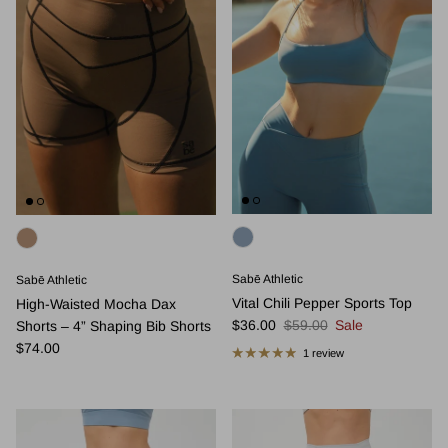
Sabē Athletic
Sabē Athletic
Vital Chili Pepper Sports Top
High-Waisted Mocha Dax
Sale price
Regular price
$36.00
$59.00
Sale
Shorts – 4” Shaping Bib Shorts
Regular price
$74.00
1 review