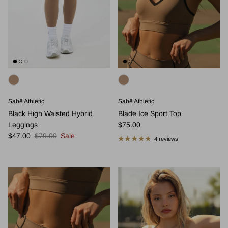
Sabē Athletic
Sabē Athletic
Black High Waisted Hybrid
Blade Ice Sport Top
Regular price
Leggings
$75.00
Sale price
Regular price
$47.00
$79.00
Sale
4 reviews