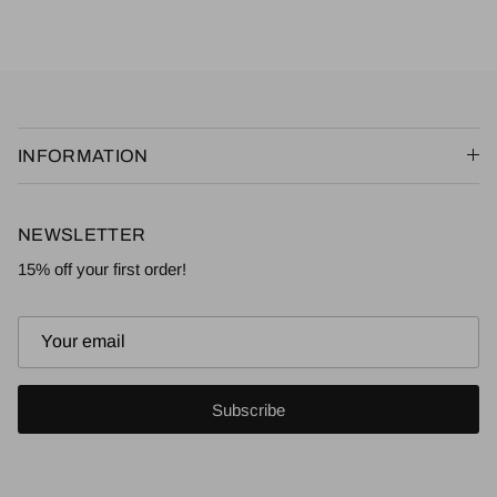
INFORMATION
NEWSLETTER
15% off your first order!
Subscribe