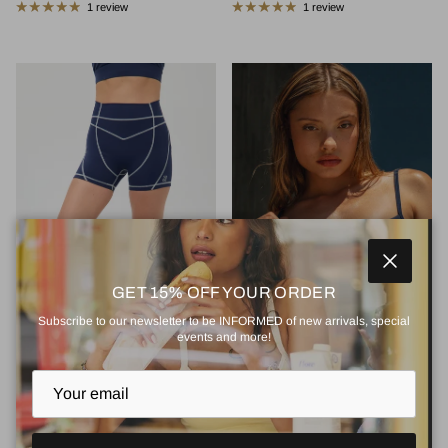
1 review
1 review
Close
GET 15% OFF YOUR ORDER
Subscribe to our newsletter to be INFORMED of new arrivals, special
events and more!