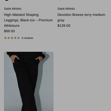
Sabē Athletic
Sabē Athletic
High-Waisted Shaping
Devotion Breeze terry medium
Leggings, Black-Ice – Premium
gray
Regular price
Athleisure
$139.00
Regular price
$89.00
4 reviews