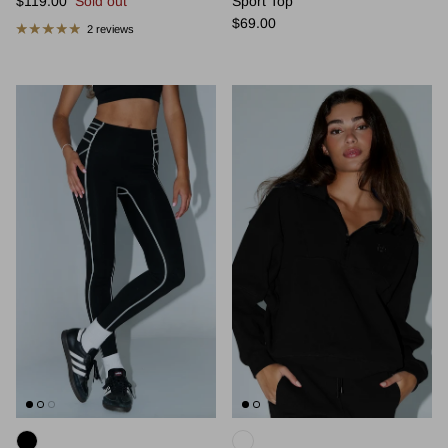
$119.00
Sold out
Sport Top
Regular price
$69.00
2 reviews