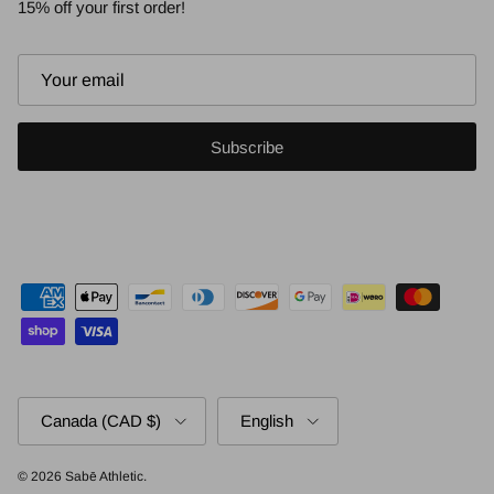
15% off your first order!
Subscribe
Country/Region
Language
Canada (CAD $)
English
© 2026
Sabē Athletic
.