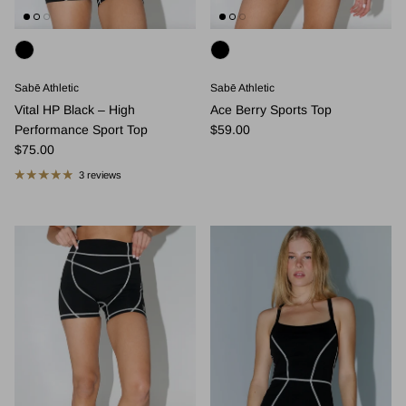
Sabē Athletic
Sabē Athletic
Vital HP Black – High
Ace Berry Sports Top
Regular price
Performance Sport Top
$59.00
Regular price
$75.00
3 reviews