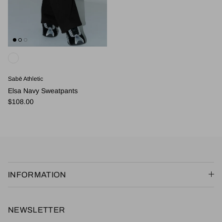
Sabē Athletic
Elsa Navy Sweatpants
Regular price
$108.00
INFORMATION
NEWSLETTER