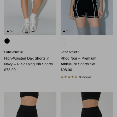
Sabē Athletic
Sabē Athletic
High-Waisted Dax Shorts in
Rhod Noir – Premium
Navy – 4" Shaping Bib Shorts
Athleisure Shorts Set
Regular price
Regular price
$78.00
$98.00
3 reviews