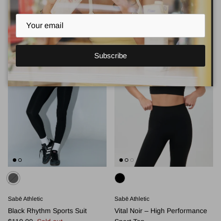
Subscribe
Sabē Athletic
Sabē Athletic
Black Rhythm Sports Suit
Vital Noir – High Performance
Regular price