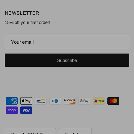
NEWSLETTER
15% off your first order!
Subscribe
Country/Region
Language