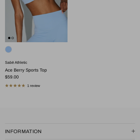
Sabē Athletic
Ace Berry Sports Top
Regular price
$59.00
1 review
INFORMATION