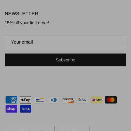
NEWSLETTER
15% off your first order!
Subscribe
Country/Region
Language