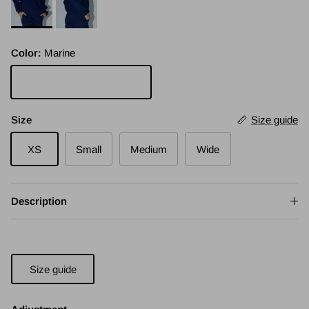
Color:
Marine
Marine
Size
Size guide
XS
Small
Medium
Wide
Description
Size guide