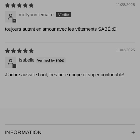
11/28/2025
mellyann lemaire
toujours autant en amour avec les vêtements SABÉ :D
11/03/2025
Isabelle
J’adore aussi le haut, tres belle coupe et super confortable!
INFORMATION