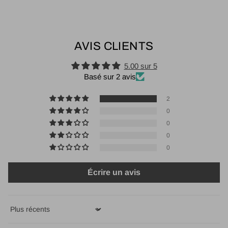
AVIS CLIENTS
5.00 sur 5
Basé sur 2 avis
2
0
0
0
0
Écrire un avis
Sort by