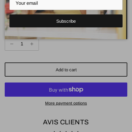
Size guide
Subscribe
Quantity
Add to cart
More payment options
AVIS CLIENTS