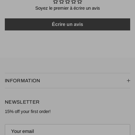
Soyez le premier à écrire un avis
Écrire un avis
INFORMATION
NEWSLETTER
15% off your first order!