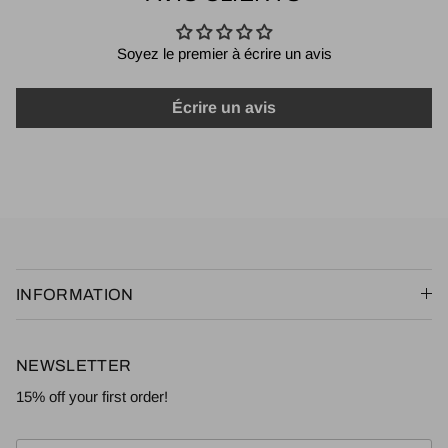
Soyez le premier à écrire un avis
Écrire un avis
INFORMATION
NEWSLETTER
15% off your first order!