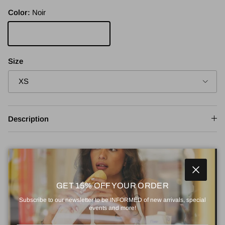
Color:
Noir
Noir
Size
XS
Description
Adjustment
Close
Rating of 1 means Small.
GET 15% OFF YOUR ORDER
Small
True to size
Large
Middle rating means True to size.
Subscribe to our newsletter to be INFORMED of new arrivals, special
Rating of 5 means Large.
events and more!
Size guide
The rating of this product for "" is 3.