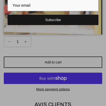
Regular price
$69.00
Regular price $13.80
or 5 payments of
with
ⓘ
Subscribe
Quantity
Add to cart
More payment options
AVIS CLIENTS