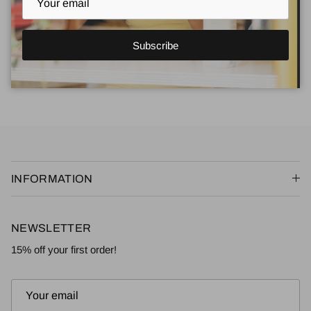
data from our store. Keep in mind that
this process will delete
your account, so you will no longer be able to access or
use it anymore
.
Subscribe
Request personal data deletion
INFORMATION
NEWSLETTER
15% off your first order!