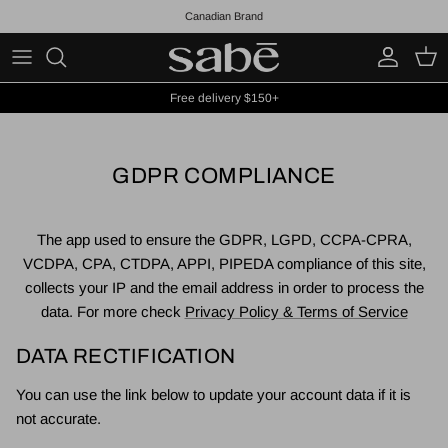
Skip to content
Canadian Brand
Account
Cart
Free delivery $150+
GDPR COMPLIANCE
The app used to ensure the GDPR, LGPD, CCPA-CPRA,
VCDPA, CPA, CTDPA, APPI, PIPEDA compliance of this site,
collects your IP and the email address in order to process the
data. For more check
Privacy Policy & Terms of Service
DATA RECTIFICATION
You can use the link below to update your account data if it is
not accurate.