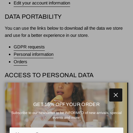
Edit your account information
DATA PORTABILITY
You can use the links below to download all the data we store
and use for a better experience in our store.
GDPR requests
Personal information
Orders
ACCESS TO PERSONAL DATA
You can use the link below to request a report which will contain
all personal information that we store for you.
Close
GET 15% OFF YOUR ORDER
Request a report
Subscribe to our newsletter to be INFORMED of new arrivals, special
events and more!
RIGHT TO BE FORGOTTEN
Use this option if you want to remove your personal and other