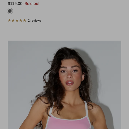
Regular price
$119.00
Sold out
2 reviews