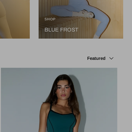
SHOP
BLUE FROST
Sort by
Featured