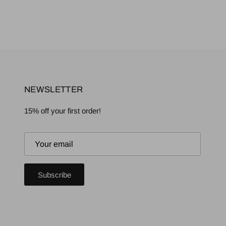
NEWSLETTER
15% off your first order!
Subscribe