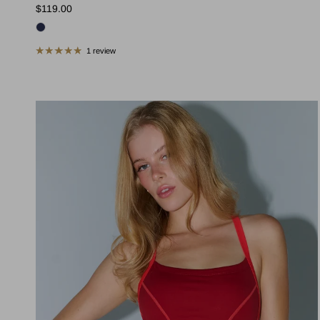
Regular price
$119.00
1 review