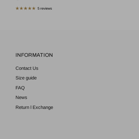
5 reviews
INFORMATION
Contact Us
Size guide
FAQ
News
Return l Exchange