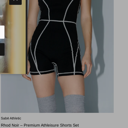
Close
e!
Sabē Athletic
Rhod Noir – Premium Athleisure Shorts Set