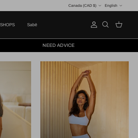
Country/Region
Language
Canada (CAD $)
English
SHOPS
Sabē
Account
Cart
Search
NEED ADVICE