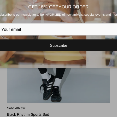
GET 15% OFF YOUR ORDER
ubscribe to our newsletter to be INFORMED of new arrivals, special events and mor
Subscribe
Sabē Athletic
Black Rhythm Sports Suit