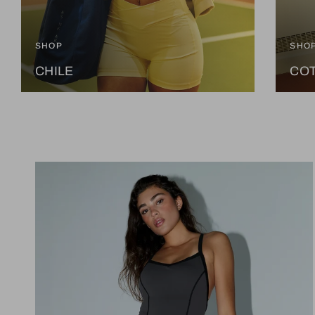
SHOP
SHO
CHILE
CO