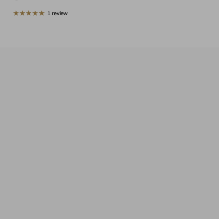
1 review