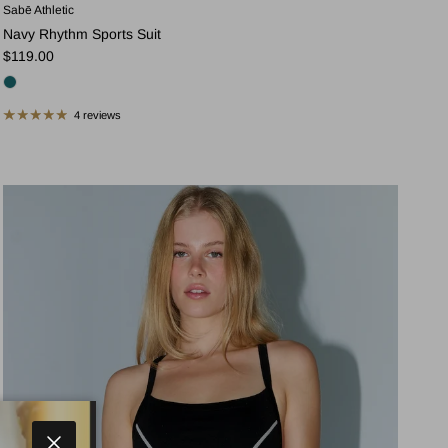
Sabē Athletic
Navy Rhythm Sports Suit
Regular price
$119.00
4 reviews