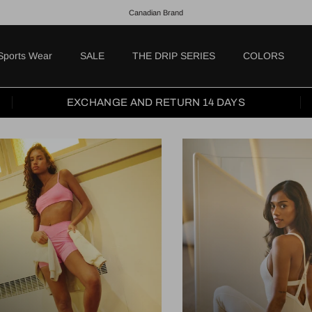
Canadian Brand
Sports Wear
SALE
THE DRIP SERIES
COLORS
EXCHANGE AND RETURN 14 DAYS