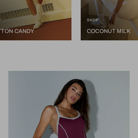
P
SHOP
TTON CANDY
COCONUT MILK