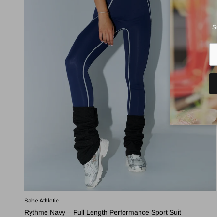
S
Sabē Athletic
Rythme Navy – Full Length Performance Sport Suit