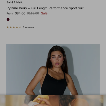
Sabē Athletic
Rythme Berry – Full Length Performance Sport Suit
Sale price
Regular price
$84.00
$119.00
Sale
From
6 reviews