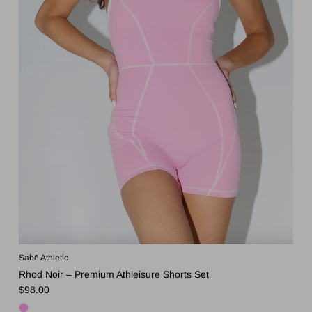
Sabē Athletic
Rhod Noir – Premium Athleisure Shorts Set
Regular price
$98.00