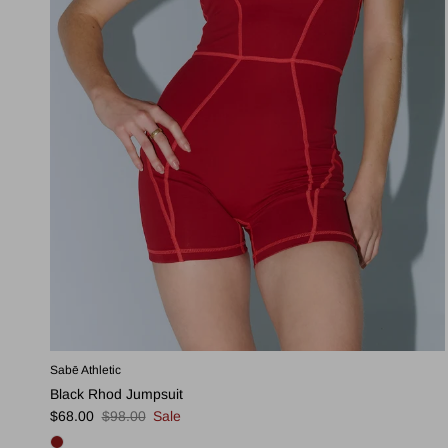
Sabē Athletic
Black Rhod Jumpsuit
Sale price
Regular price
$68.00
$98.00
Sale