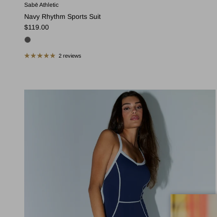
Sabē Athletic
Navy Rhythm Sports Suit
Regular price
$119.00
2 reviews