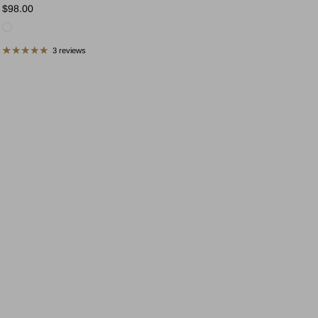
Regular price
$98.00
3 reviews