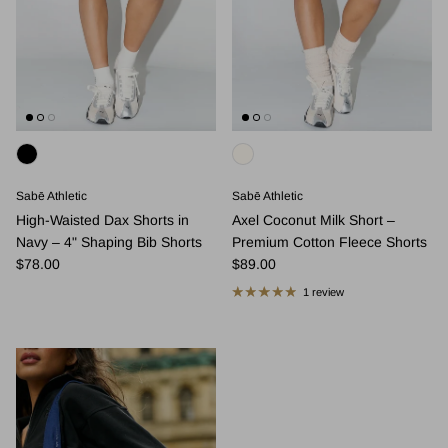
Sabē Athletic
Sabē Athletic
High-Waisted Dax Shorts in
Axel Coconut Milk Short –
Navy – 4" Shaping Bib Shorts
Premium Cotton Fleece Shorts
Regular price
Regular price
$78.00
$89.00
1 review