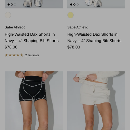
Sabē Athletic
Sabē Athletic
High-Waisted Dax Shorts in
High-Waisted Dax Shorts in
Navy – 4" Shaping Bib Shorts
Navy – 4" Shaping Bib Shorts
Regular price
Regular price
$78.00
$78.00
2 reviews