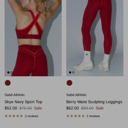
Sabē Athletic
Sabē Athletic
Skye Navy Sport Top
Berry Waist Sculpting Leggings
Sale price
Regular price
Sale price
Regular price
$52.00
$75.00
Sale
$62.00
$89.00
Sale
2 reviews
2 reviews