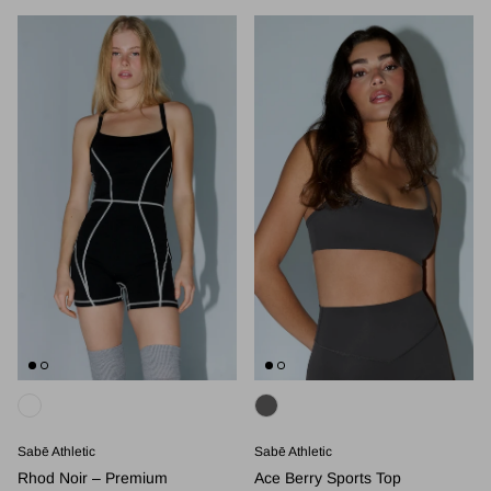
Sabē Athletic
Sabē Athletic
Rhod Noir – Premium
Ace Berry Sports Top