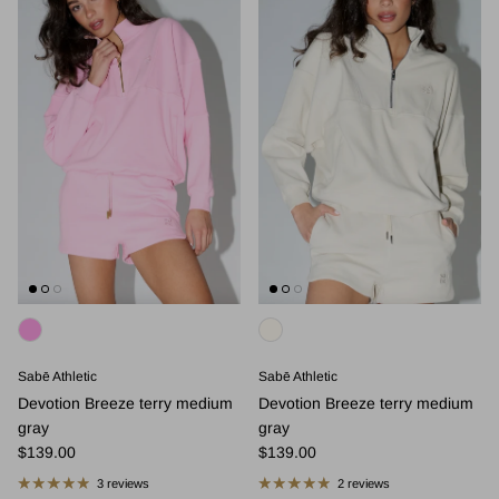
Sabē Athletic
Sabē Athletic
Devotion Breeze terry medium
Devotion Breeze terry medium
gray
gray
Regular price
Regular price
$139.00
$139.00
3 reviews
2 reviews