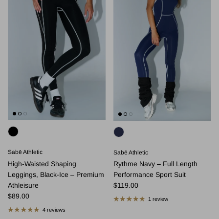
Sabē Athletic
Sabē Athletic
High-Waisted Shaping
Rythme Navy – Full Length
Leggings, Black-Ice – Premium
Performance Sport Suit
Regular price
Athleisure
$119.00
Regular price
$89.00
1 review
4 reviews