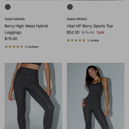
Sabē Athletic
Sabē Athletic
Berry High Waist Hybrid
Vital HP Berry Sports Top
Sale price
Regular price
Leggings
$52.00
$75.00
Sale
Regular price
$79.00
1 review
2 reviews