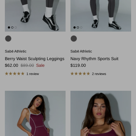
Sabē Athletic
Sabē Athletic
Berry Waist Sculpting Leggings
Navy Rhythm Sports Suit
Sale price
Regular price
Regular price
$62.00
$89.00
Sale
$119.00
1 review
2 reviews