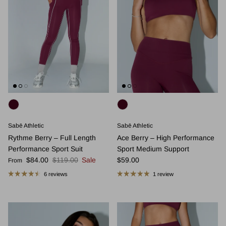
Sabē Athletic
Sabē Athletic
Rythme Berry – Full Length
Ace Berry – High Performance
Performance Sport Suit
Sport Medium Support
Sale price
Regular price
Regular price
$84.00
$119.00
Sale
$59.00
From
6 reviews
1 review