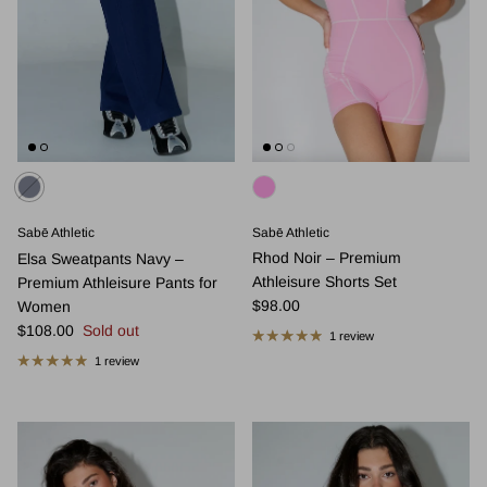
Sabē Athletic
Sabē Athletic
Rhod Noir – Premium
Elsa Sweatpants Navy –
Athleisure Shorts Set
Premium Athleisure Pants for
Regular price
$98.00
Women
Regular price
$108.00
Sold out
1 review
1 review