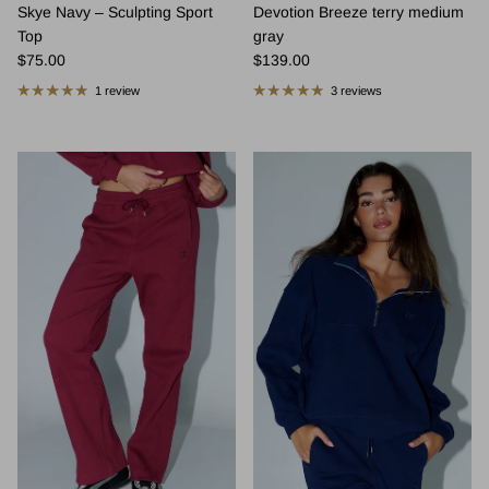
Skye Navy – Sculpting Sport
Devotion Breeze terry medium
Top
gray
Regular price
Regular price
$75.00
$139.00
1 review
3 reviews