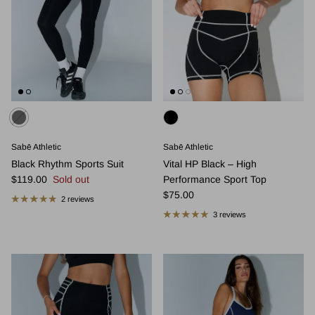
Sabē Athletic
Sabē Athletic
Black Rhythm Sports Suit
Vital HP Black – High
Regular price
$119.00
Sold out
Performance Sport Top
Regular price
$75.00
2 reviews
3 reviews