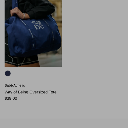
Sabē Athletic
Way of Being Oversized Tote
Regular price
$39.00