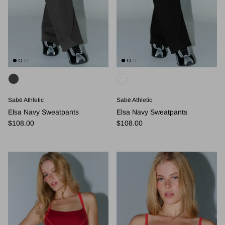
Sabē Athletic
Sabē Athletic
Elsa Navy Sweatpants
Elsa Navy Sweatpants
Regular price
Regular price
$108.00
$108.00