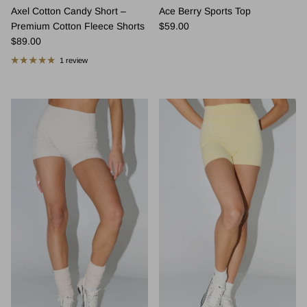
Axel Cotton Candy Short –
Ace Berry Sports Top
Regular price
Premium Cotton Fleece Shorts
$59.00
Regular price
$89.00
1 review