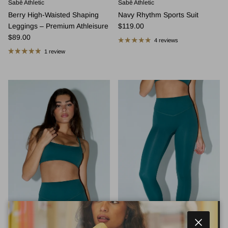
Sabē Athletic
Sabē Athletic
Berry High-Waisted Shaping
Navy Rhythm Sports Suit
Regular price
Leggings – Premium Athleisure
$119.00
Regular price
$89.00
4 reviews
1 review