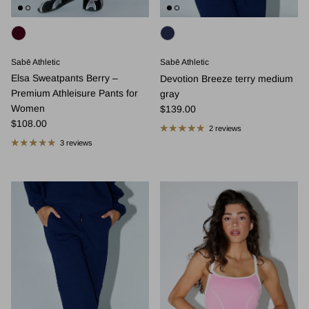
Sabē Athletic
Sabē Athletic
Elsa Sweatpants Berry –
Devotion Breeze terry medium
Premium Athleisure Pants for
gray
Regular price
Women
$139.00
Regular price
$108.00
2 reviews
3 reviews