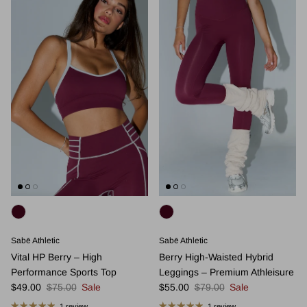
Sabē Athletic
Sabē Athletic
Vital HP Berry – High
Berry High-Waisted Hybrid
Performance Sports Top
Leggings – Premium Athleisure
Sale price
Regular price
Sale price
Regular price
$49.00
$75.00
Sale
$55.00
$79.00
Sale
1 review
1 review