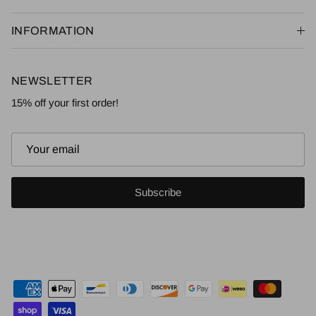
INFORMATION
NEWSLETTER
15% off your first order!
Subscribe