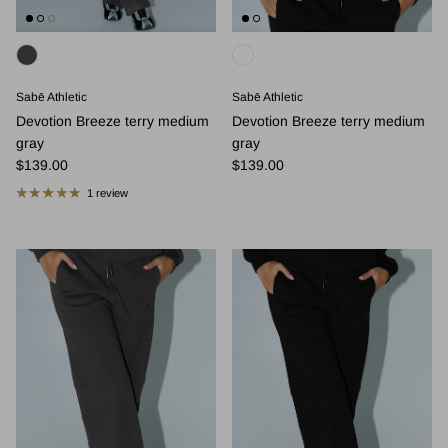
Sabē Athletic
Sabē Athletic
Devotion Breeze terry medium
Devotion Breeze terry medium
gray
gray
Regular price
Regular price
$139.00
$139.00
1 review