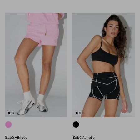
Sabē Athletic
Sabē Athletic