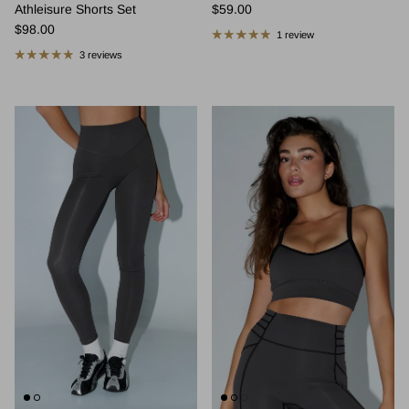
Regular price
Athleisure Shorts Set
$59.00
Regular price
$98.00
1 review
3 reviews