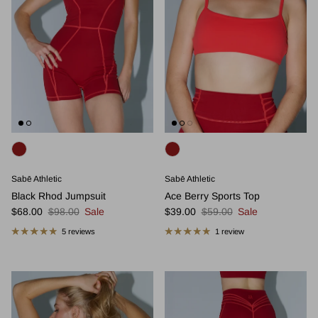
Sabē Athletic
Sabē Athletic
Black Rhod Jumpsuit
Ace Berry Sports Top
Sale price
Regular price
Sale price
Regular price
$68.00
$98.00
Sale
$39.00
$59.00
Sale
5 reviews
1 review