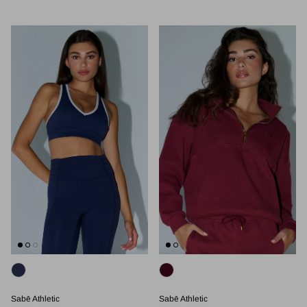
Sabē Athletic
Sabē Athletic